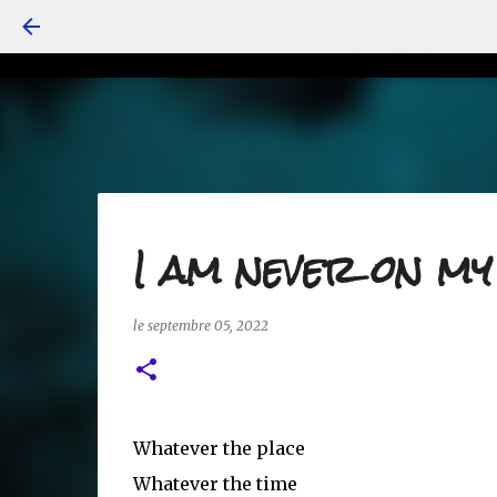
I am never on m
le
septembre 05, 2022
Whatever the place
Whatever the time