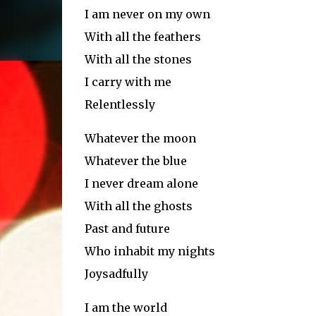
I am never on my own
With all the feathers
With all the stones
I carry with me
Relentlessly
Whatever the moon
Whatever the blue
I never dream alone
With all the ghosts
Past and future
Who inhabit my nights
Joysadfully
I am the world