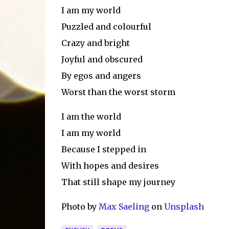
I am my world
Puzzled and colourful
Crazy and bright
Joyful and obscured
By egos and angers
Worst than the worst storm
I am the world
I am my world
Because I stepped in
With hopes and desires
That still shape my journey
Photo by
Max Saeling
on
Unsplash