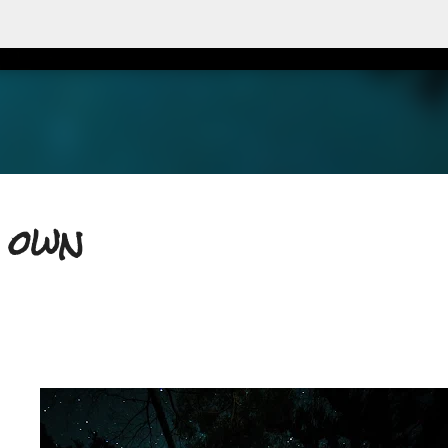
Accéder au contenu principal
y own