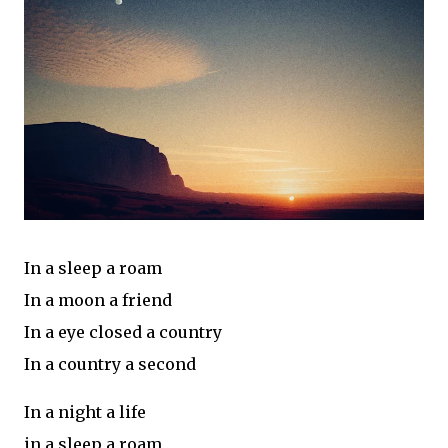
In a sleep a roam
In a moon a friend
In a eye closed a country
In a country a second
In a night a life
in a sleep a roam