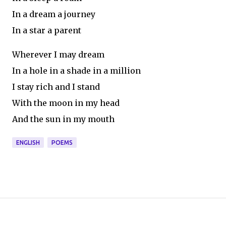
In a dream a journey
In a star a parent
Wherever I may dream
In a hole in a shade in a million
I stay rich and I stand
With the moon in my head
And the sun in my mouth
ENGLISH
POEMS