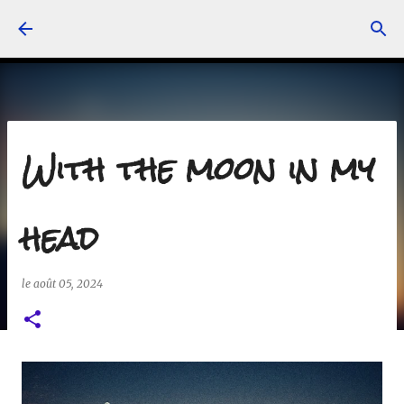
Accéder au contenu principal
With the moon in my
head
le
août 05, 2024